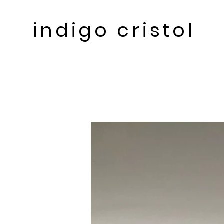
indigo cristol