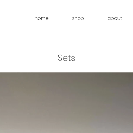
home
shop
about
Sets