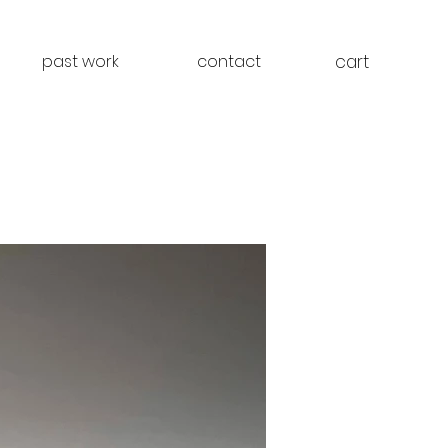
cart
past work
contact